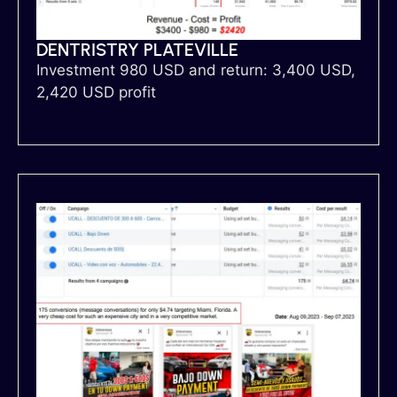
DENTRISTRY PLATEVILLE
Investment 980 USD and return: 3,400 USD,
2,420 USD profit