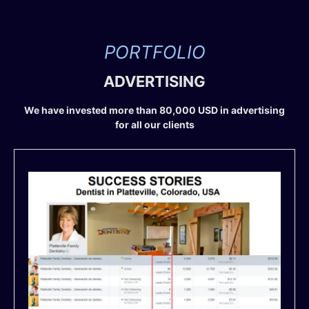
PORTFOLIO
ADVERTISING
We have invested more than 80,000 USD in advertising
for all our clients