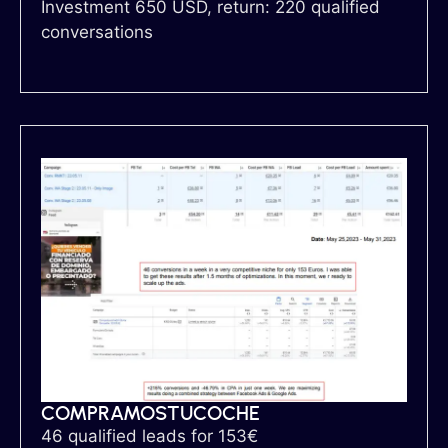
Investment 650 USD, return: 220 qualified
conversations
COMPRAMOSTUCOCHE
46 qualified leads for 153€