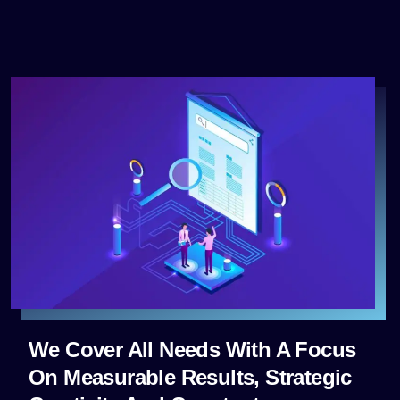
We Cover All Needs With A Focus
On Measurable Results, Strategic