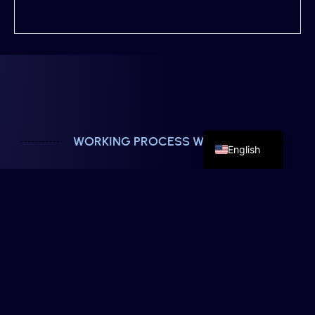
French
German
Spanish
WORKING PROCESS WITH US
English
Strategic Solutions For Growing
Businesses
We treat every project as if it were our own. Our
process is designed to turn your ideas into
effective digital solutions, without complications
and with close communication.