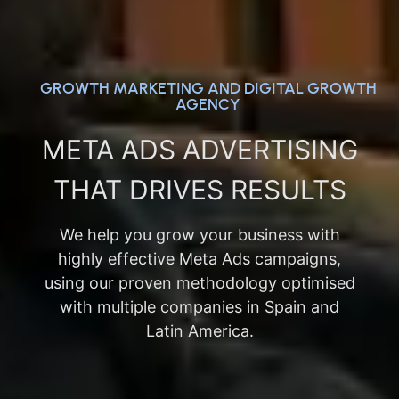
GROWTH MARKETING AND DIGITAL GROWTH
AGENCY
META ADS ADVERTISING
THAT DRIVES RESULTS
We help you grow your business with
highly effective Meta Ads campaigns,
using our proven methodology optimised
with multiple companies in Spain and
Latin America.