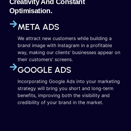
Creativity And Constant
Optimisation.
META ADS
We attract new customers while building a
brand image with Instagram in a profitable
way, making our clients' businesses appear on
their customers' screens.
GOOGLE ADS
Incorporating Google Ads into your marketing
strategy will bring you short and long-term
benefits, improving both the visibility and
credibility of your brand in the market.