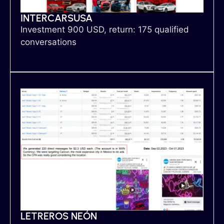
INTERCARSUSA
Investment 900 USD, return: 175 qualified
conversations
LETREROS NEÓN